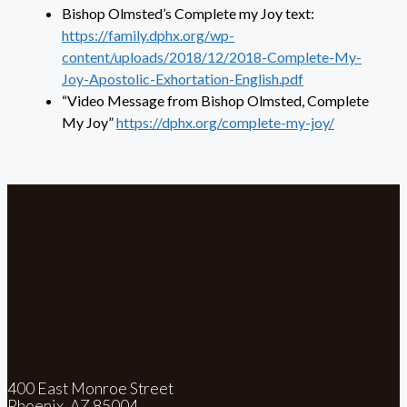
Bishop Olmsted’s Complete my Joy text:
https://family.dphx.org/wp-
content/uploads/2018/12/2018-Complete-My-
Joy-Apostolic-Exhortation-English.pdf
“Video Message from Bishop Olmsted, Complete
My Joy”
https://dphx.org/complete-my-joy/
400 East Monroe Street
Phoenix, AZ 85004