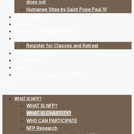
does not
Humanae Vitae by Saint Pope Paul VI
FOR WOMEN
FOR MEN
WHAT HAVE WE BEEN MISSING?
METHODS
Register for Classes and Retreat
READ THESE LINKS
RESOURCES
FAQ
REGISTER FOR CLASSES/RETREAT
Menu
WHAT IS NFP?
WHAT IS NFP?
WHAT IS CHASTITY?
WHO CAN PARTICIPATE
NFP Research