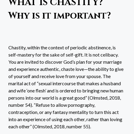
WHAT IS CHASTITY?
Why is it important?
Chastity, within the context of periodic abstinence, is
self-mastery for the sake of self-gift. It is not celibacy.
You are invited to discover God’s plan for your marriage
and experience authentic, chaste love—the ability to give
of yourself and receive love from your spouse. The
marital act of “sexual intercourse that makes a husband
and wife ‘one flesh’ and is ordered to bringing new human
persons into our world is a great good” (Olmsted, 2018,
number 54). “Refuse to allow pornography,
contraception, or any fantasy mentality to turn this act
into an experience of using each other, rather than loving
each other” (Olmsted, 2018, number 55).