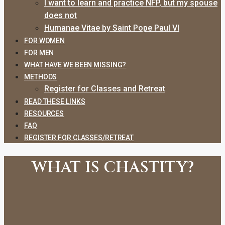
I want to learn and practice NFP, but my spouse
does not
Humanae Vitae by Saint Pope Paul VI
FOR WOMEN
FOR MEN
WHAT HAVE WE BEEN MISSING?
METHODS
Register for Classes and Retreat
READ THESE LINKS
RESOURCES
FAQ
REGISTER FOR CLASSES/RETREAT
WHAT IS CHASTITY?