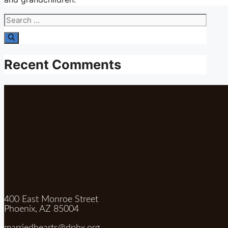
Search
for:
Recent Comments
400 East Monroe Street
Phoenix, AZ 85004
marriedhearts@dphx.org