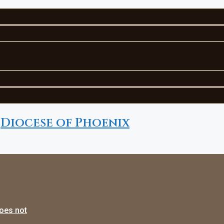
Diocese of Phoenix
does not