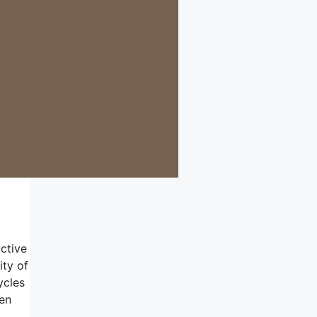
ctive
ity of
ycles
ren