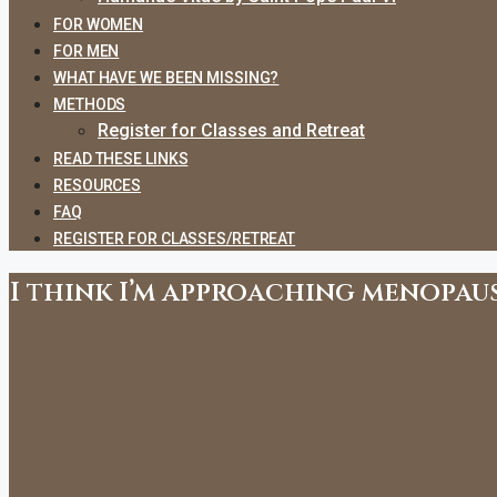
FOR WOMEN
FOR MEN
WHAT HAVE WE BEEN MISSING?
METHODS
Register for Classes and Retreat
READ THESE LINKS
RESOURCES
FAQ
REGISTER FOR CLASSES/RETREAT
I think I’m approaching menopaus