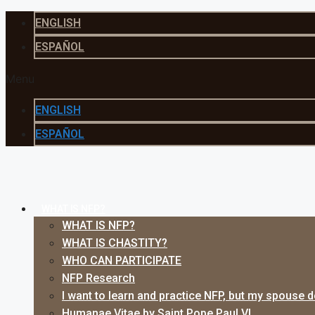
Skip
ENGLISH
to
ESPAÑOL
content
Menu
ENGLISH
ESPAÑOL
WHAT IS NFP?
WHAT IS NFP?
WHAT IS CHASTITY?
WHO CAN PARTICIPATE
NFP Research
I want to learn and practice NFP, but my spouse 
Humanae Vitae by Saint Pope Paul VI