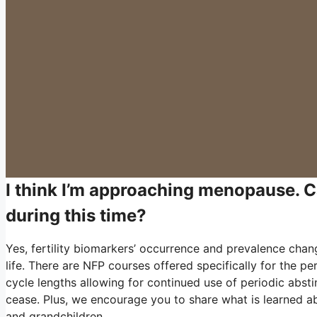
I think I’m approaching menopause. 
during this time?
Yes, fertility biomarkers’ occurrence and prevalence cha
life. There are NFP courses offered specifically for the 
cycle lengths allowing for continued use of periodic abs
cease. Plus, we encourage you to share what is learned ab
and grandchildren.