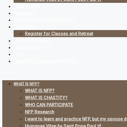
FOR WOMEN
FOR MEN
WHAT HAVE WE BEEN MISSING?
METHODS
Register for Classes and Retreat
READ THESE LINKS
RESOURCES
FAQ
REGISTER FOR CLASSES/RETREAT
Menu
WHAT IS NFP?
WHAT IS NFP?
WHAT IS CHASTITY?
WHO CAN PARTICIPATE
NFP Research
I want to learn and practice NFP, but my spouse 
Humanae Vitae by Saint Pope Paul VI