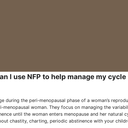
Can I use NFP to help manage my cycle
nge during the peri-menopausal phase of a woman’s reprodu
peri-menopausal woman. They focus on managing the variabil
tinence until the woman enters menopause and her natural c
out chastity, charting, periodic abstinence with your child