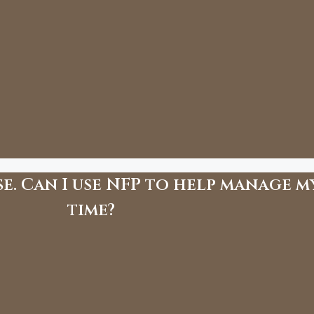
e. Can I use NFP to help manage m
time?