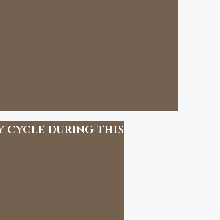
y cycle during this